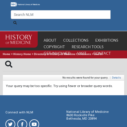
ABOUT
COLLECTIONS
EXHIBITIONS
COPYRIGHT
RESEARCH TOOLS
GET INVOLVED
VISIT
CONTACT
Home
>
History Home
>
Directory of History of Medicine Collections
>
Search
No results were found for your query.
|
Details
Your query may be too specific. Try using fewer or broader query words.
National Library of Medicine
Connect with NLM
8600 Rockville Pike
Bethesda, MD 20894