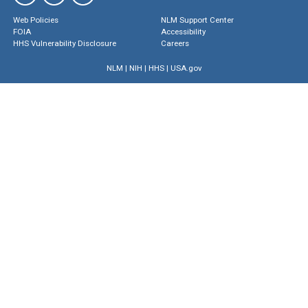
Web Policies
NLM Support Center
FOIA
Accessibility
HHS Vulnerability Disclosure
Careers
NLM
|
NIH
|
HHS
|
USA.gov