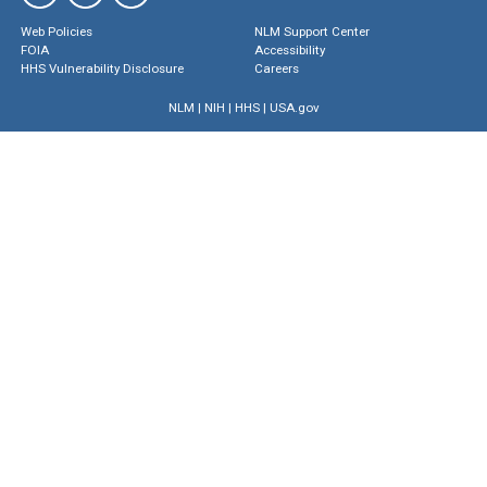
Web Policies
NLM Support Center
FOIA
Accessibility
HHS Vulnerability Disclosure
Careers
NLM
|
NIH
|
HHS
|
USA.gov