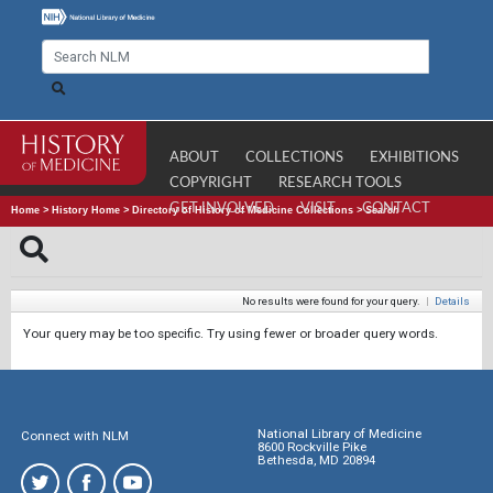
ABOUT
COLLECTIONS
EXHIBITIONS
COPYRIGHT
RESEARCH TOOLS
GET INVOLVED
VISIT
CONTACT
Home
>
History Home
>
Directory of History of Medicine Collections
>
Search
No results were found for your query.
|
Details
Your query may be too specific. Try using fewer or broader query words.
National Library of Medicine
Connect with NLM
8600 Rockville Pike
Bethesda, MD 20894