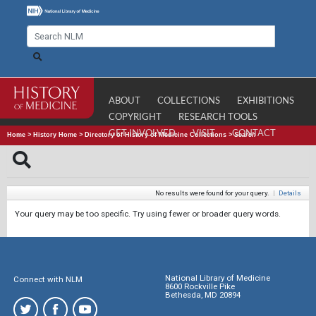
ABOUT
COLLECTIONS
EXHIBITIONS
COPYRIGHT
RESEARCH TOOLS
GET INVOLVED
VISIT
CONTACT
Home
>
History Home
>
Directory of History of Medicine Collections
>
Search
No results were found for your query.
|
Details
Your query may be too specific. Try using fewer or broader query words.
National Library of Medicine
Connect with NLM
8600 Rockville Pike
Bethesda, MD 20894