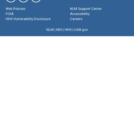
Web Policies
NLM Support Center
FOIA
Accessibility
HHS Vulnerability Disclosure
Careers
NLM
|
NIH
|
HHS
|
USA.gov