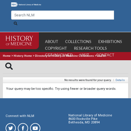
ABOUT
COLLECTIONS
EXHIBITIONS
COPYRIGHT
RESEARCH TOOLS
GET INVOLVED
VISIT
CONTACT
Home
>
History Home
>
Directory of History of Medicine Collections
>
Search
No results were found for your query.
|
Details
Your query may be too specific. Try using fewer or broader query words.
National Library of Medicine
Connect with NLM
8600 Rockville Pike
Bethesda, MD 20894