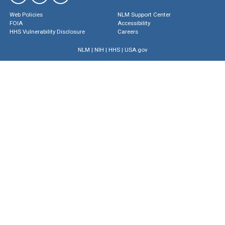
Web Policies
NLM Support Center
FOIA
Accessibility
HHS Vulnerability Disclosure
Careers
NLM
|
NIH
|
HHS
|
USA.gov