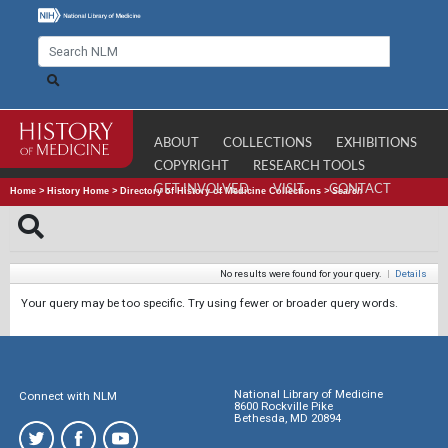
ABOUT
COLLECTIONS
EXHIBITIONS
COPYRIGHT
RESEARCH TOOLS
GET INVOLVED
VISIT
CONTACT
Home
>
History Home
>
Directory of History of Medicine Collections
>
Search
No results were found for your query.
|
Details
Your query may be too specific. Try using fewer or broader query words.
National Library of Medicine
Connect with NLM
8600 Rockville Pike
Bethesda, MD 20894