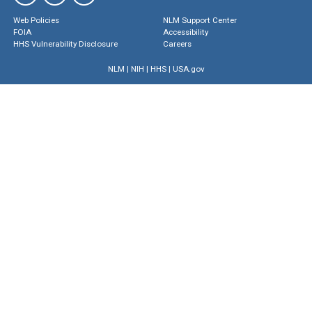
Web Policies
NLM Support Center
FOIA
Accessibility
HHS Vulnerability Disclosure
Careers
NLM
|
NIH
|
HHS
|
USA.gov