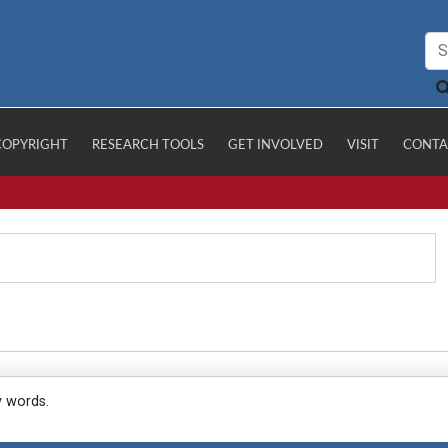
COPYRIGHT
RESEARCH TOOLS
GET INVOLVED
VISIT
CONTA
y words.