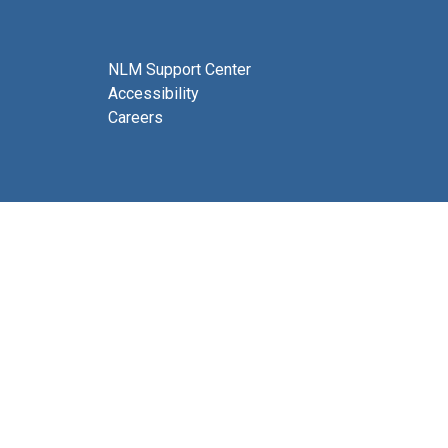
NLM Support Center
Accessibility
Careers