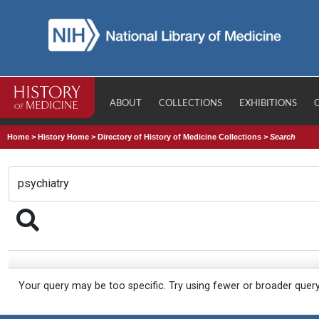
ABOUT
COLLECTIONS
EXHIBITIONS
Home
>
History Home
>
Directory of History of Medicine Collections
>
Search
Your query may be too specific. Try using fewer or broader quer