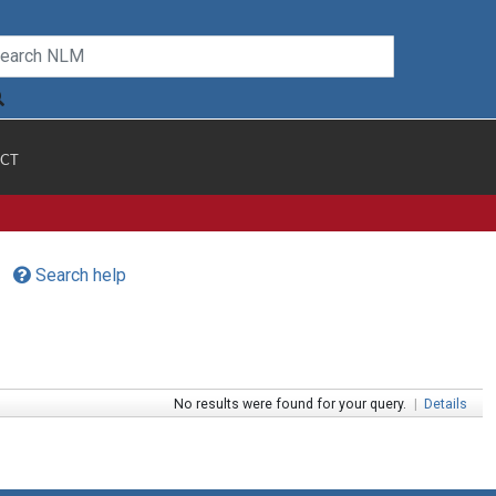
CT
Search help
No results were found for your query.
|
Details