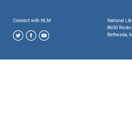
Connect with NLM
National Li
8600 Rockvi
Bethesda, 