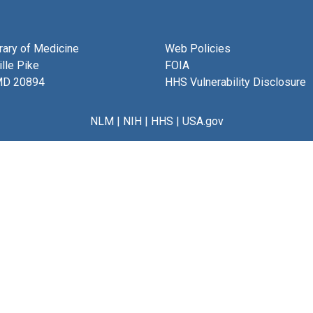
brary of Medicine
Web Policies
lle Pike
FOIA
MD 20894
HHS Vulnerability Disclosure
NLM
|
NIH
|
HHS
|
USA.gov