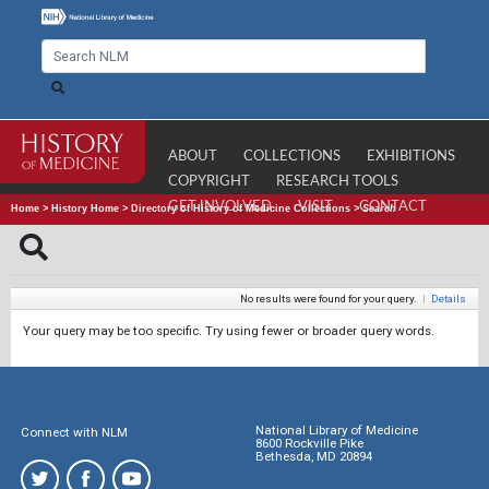
ABOUT
COLLECTIONS
EXHIBITIONS
COPYRIGHT
RESEARCH TOOLS
GET INVOLVED
VISIT
CONTACT
Home
>
History Home
>
Directory of History of Medicine Collections
>
Search
No results were found for your query.
|
Details
Your query may be too specific. Try using fewer or broader query words.
National Library of Medicine
Connect with NLM
8600 Rockville Pike
Bethesda, MD 20894