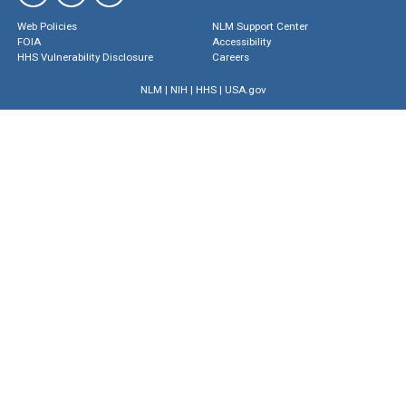
Web Policies
NLM Support Center
FOIA
Accessibility
HHS Vulnerability Disclosure
Careers
NLM
|
NIH
|
HHS
|
USA.gov