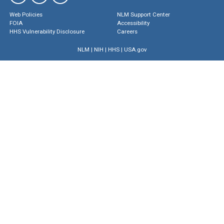
Web Policies
NLM Support Center
FOIA
Accessibility
HHS Vulnerability Disclosure
Careers
NLM
|
NIH
|
HHS
|
USA.gov