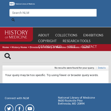
ABOUT
COLLECTIONS
EXHIBITIONS
COPYRIGHT
RESEARCH TOOLS
GET INVOLVED
VISIT
CONTACT
Home
>
History Home
>
Directory of History of Medicine Collections
>
Search
No results were found for your query.
|
Details
Your query may be too specific. Try using fewer or broader query words.
National Library of Medicine
Connect with NLM
8600 Rockville Pike
Bethesda, MD 20894