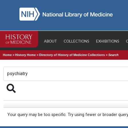
ABOUT
COLLECTIONS
EXHIBITIONS
Home
>
History Home
>
Directory of History of Medicine Collections
>
Search
Your query may be too specific. Try using fewer or broader quer