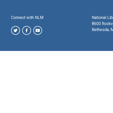
Connect with NLM
National Li
8600 Rockvi
Bethesda, 