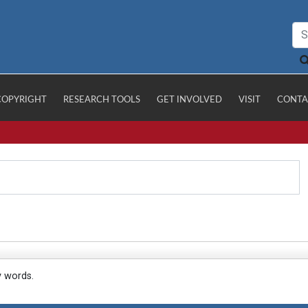
COPYRIGHT
RESEARCH TOOLS
GET INVOLVED
VISIT
CONTA
y words.