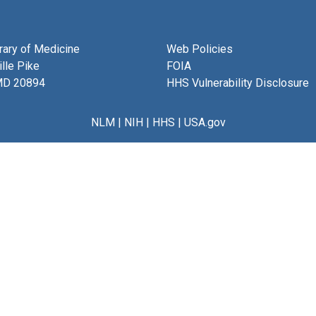
brary of Medicine
Web Policies
lle Pike
FOIA
MD 20894
HHS Vulnerability Disclosure
NLM
|
NIH
|
HHS
|
USA.gov