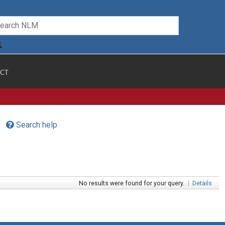
CT
Search help
No results were found for your query.
|
Details