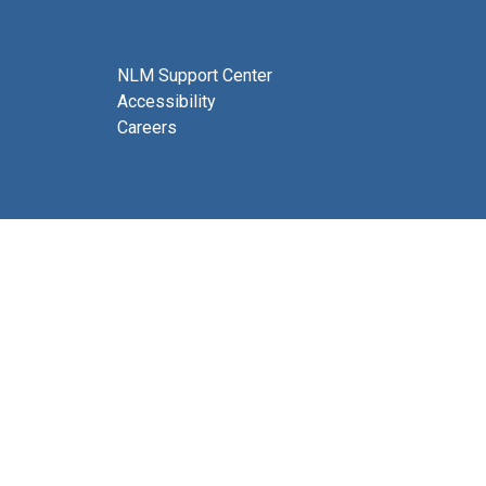
NLM Support Center
Accessibility
Careers