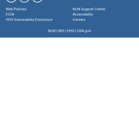
Web Policies
NLM Support Center
FOIA
Accessibility
HHS Vulnerability Disclosure
Careers
NLM
|
NIH
|
HHS
|
USA.gov