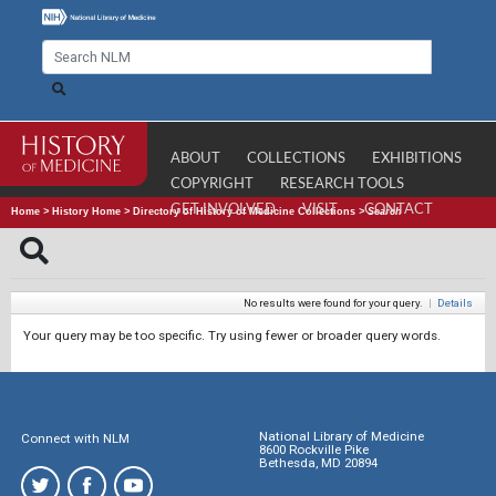
ABOUT
COLLECTIONS
EXHIBITIONS
COPYRIGHT
RESEARCH TOOLS
GET INVOLVED
VISIT
CONTACT
Home
>
History Home
>
Directory of History of Medicine Collections
>
Search
No results were found for your query.
|
Details
Your query may be too specific. Try using fewer or broader query words.
National Library of Medicine
Connect with NLM
8600 Rockville Pike
Bethesda, MD 20894