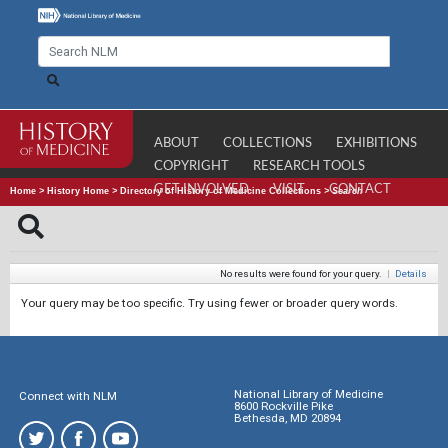
ABOUT
COLLECTIONS
EXHIBITIONS
COPYRIGHT
RESEARCH TOOLS
GET INVOLVED
VISIT
CONTACT
Home
>
History Home
>
Directory of History of Medicine Collections
>
Search
No results were found for your query.
|
Details
Your query may be too specific. Try using fewer or broader query words.
National Library of Medicine
Connect with NLM
8600 Rockville Pike
Bethesda, MD 20894