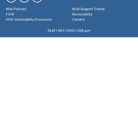
Web Policies
NLM Support Center
FOIA
Accessibility
HHS Vulnerability Disclosure
Careers
NLM
|
NIH
|
HHS
|
USA.gov