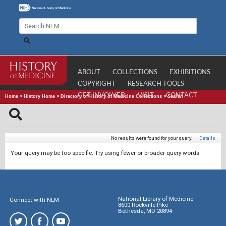
ABOUT
COLLECTIONS
EXHIBITIONS
COPYRIGHT
RESEARCH TOOLS
GET INVOLVED
VISIT
CONTACT
Home
>
History Home
>
Directory of History of Medicine Collections
>
Search
No results were found for your query.
|
Details
Your query may be too specific. Try using fewer or broader query words.
National Library of Medicine
Connect with NLM
8600 Rockville Pike
Bethesda, MD 20894