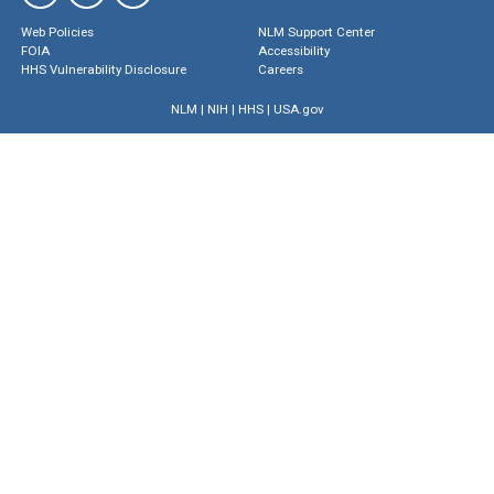
Web Policies
NLM Support Center
FOIA
Accessibility
HHS Vulnerability Disclosure
Careers
NLM
|
NIH
|
HHS
|
USA.gov