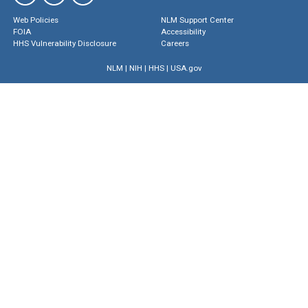
Web Policies
NLM Support Center
FOIA
Accessibility
HHS Vulnerability Disclosure
Careers
NLM
|
NIH
|
HHS
|
USA.gov