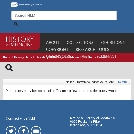
ABOUT
COLLECTIONS
EXHIBITIONS
COPYRIGHT
RESEARCH TOOLS
GET INVOLVED
VISIT
CONTACT
Home
>
History Home
>
Directory of History of Medicine Collections
>
Search
No results were found for your query.
|
Details
Your query may be too specific. Try using fewer or broader query words.
National Library of Medicine
Connect with NLM
8600 Rockville Pike
Bethesda, MD 20894