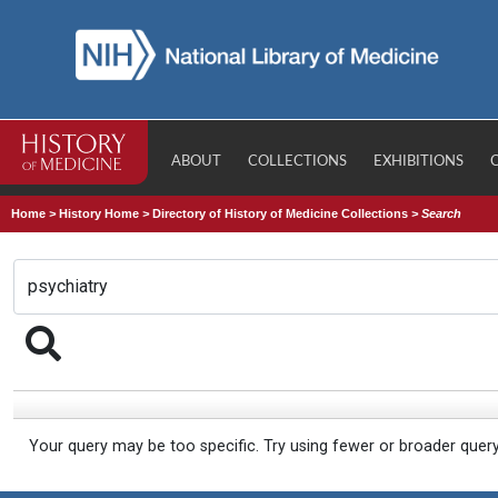
ABOUT
COLLECTIONS
EXHIBITIONS
Home
>
History Home
>
Directory of History of Medicine Collections
>
Search
Your query may be too specific. Try using fewer or broader quer