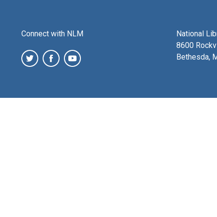
Connect with NLM
National Li
8600 Rockvi
Bethesda, 