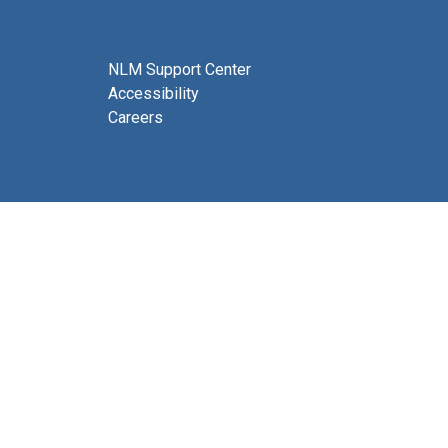
NLM Support Center
Accessibility
Careers