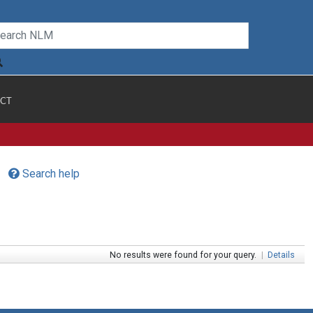
CT
Search help
No results were found for your query.
|
Details