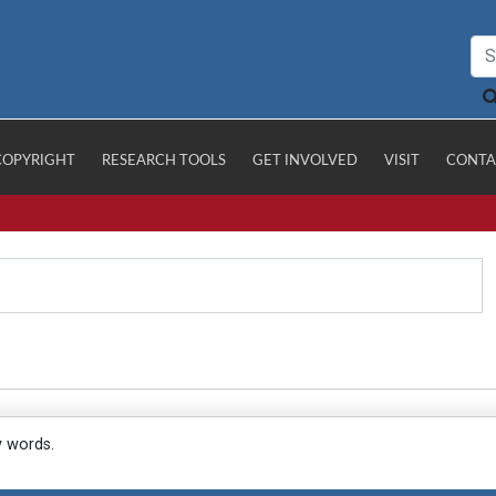
COPYRIGHT
RESEARCH TOOLS
GET INVOLVED
VISIT
CONTA
y words.