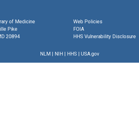
brary of Medicine
Web Policies
lle Pike
FOIA
MD 20894
HHS Vulnerability Disclosure
NLM
|
NIH
|
HHS
|
USA.gov