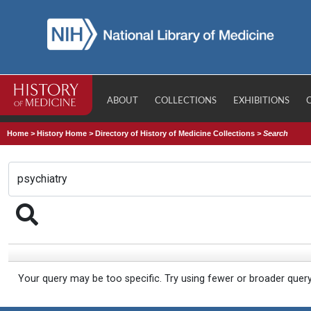
ABOUT
COLLECTIONS
EXHIBITIONS
Home
>
History Home
>
Directory of History of Medicine Collections
>
Search
Your query may be too specific. Try using fewer or broader quer