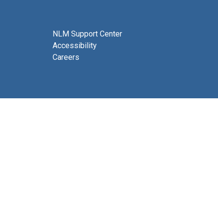
NLM Support Center
Accessibility
Careers