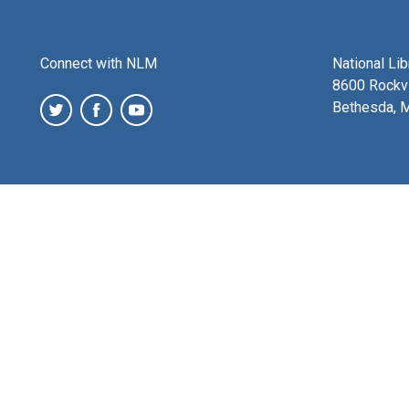
Connect with NLM
National Li
8600 Rockvi
Bethesda, 