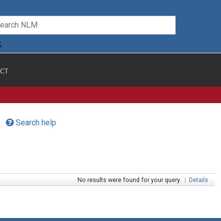
CT
Search help
No results were found for your query.
|
Details