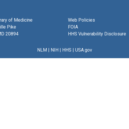
brary of Medicine
Web Policies
lle Pike
FOIA
MD 20894
HHS Vulnerability Disclosure
NLM
|
NIH
|
HHS
|
USA.gov