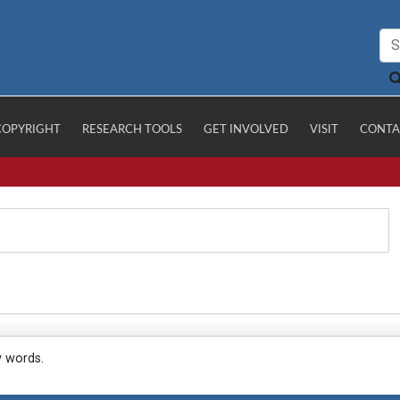
COPYRIGHT
RESEARCH TOOLS
GET INVOLVED
VISIT
CONTA
y words.