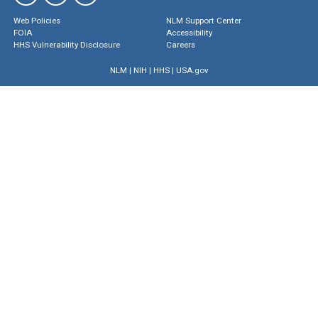
Web Policies
NLM Support Center
FOIA
Accessibility
HHS Vulnerability Disclosure
Careers
NLM
|
NIH
|
HHS
|
USA.gov