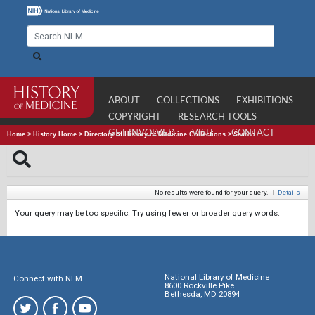
ABOUT
COLLECTIONS
EXHIBITIONS
COPYRIGHT
RESEARCH TOOLS
GET INVOLVED
VISIT
CONTACT
Home
>
History Home
>
Directory of History of Medicine Collections
>
Search
No results were found for your query.
|
Details
Your query may be too specific. Try using fewer or broader query words.
National Library of Medicine
Connect with NLM
8600 Rockville Pike
Bethesda, MD 20894