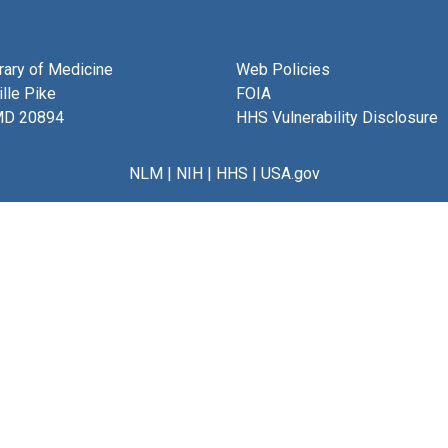
brary of Medicine
Web Policies
lle Pike
FOIA
MD 20894
HHS Vulnerability Disclosure
NLM
|
NIH
|
HHS
|
USA.gov