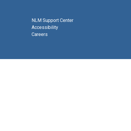
NLM Support Center
Accessibility
Careers