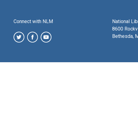
Connect with NLM
National Li
8600 Rockvi
Bethesda, 