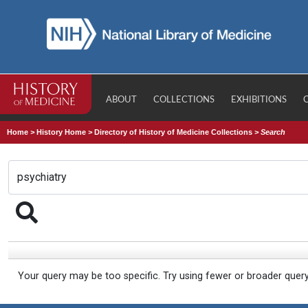
ABOUT
COLLECTIONS
EXHIBITIONS
Home
>
History Home
>
Directory of History of Medicine Collections
>
Search
Your query may be too specific. Try using fewer or broader quer