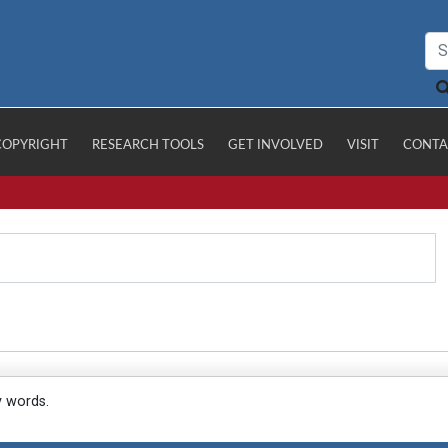
COPYRIGHT
RESEARCH TOOLS
GET INVOLVED
VISIT
CONTA
y words.