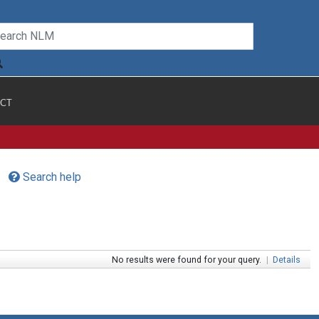
CT
Search help
No results were found for your query.
|
Details