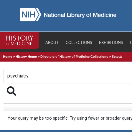
ABOUT
COLLECTIONS
EXHIBITIONS
Home
>
History Home
>
Directory of History of Medicine Collections
>
Search
Your query may be too specific. Try using fewer or broader quer