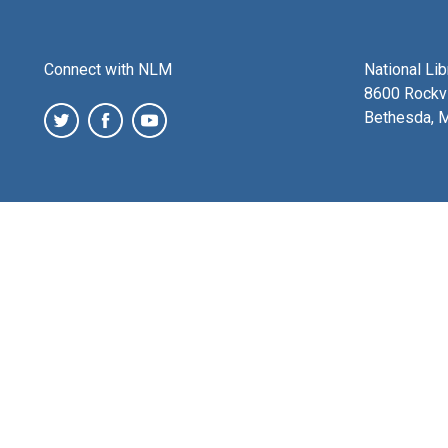
Connect with NLM
National Li
8600 Rockvi
Bethesda, 