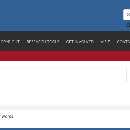
COPYRIGHT
RESEARCH TOOLS
GET INVOLVED
VISIT
CONTA
y words.