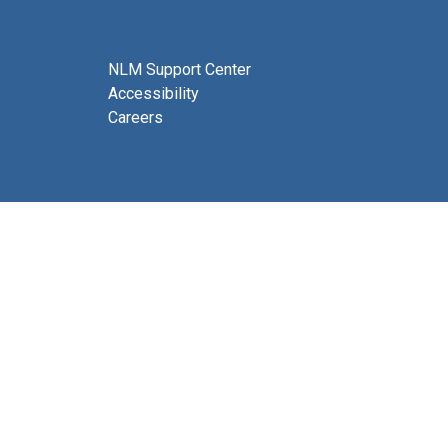
NLM Support Center
Accessibility
Careers