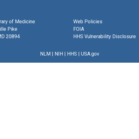
brary of Medicine
Web Policies
lle Pike
FOIA
MD 20894
HHS Vulnerability Disclosure
NLM
|
NIH
|
HHS
|
USA.gov