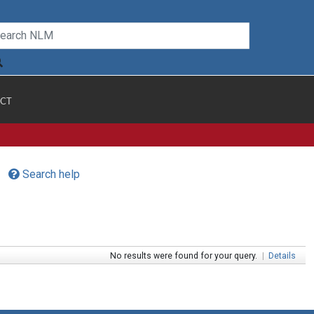
CT
Search help
No results were found for your query.
|
Details