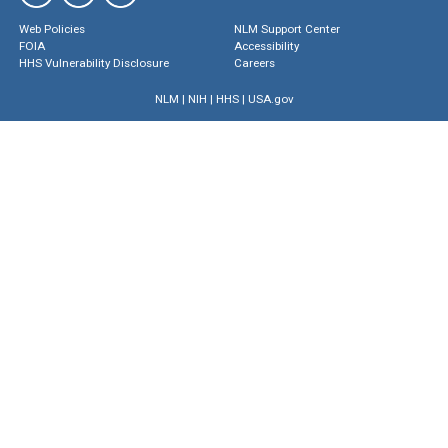
Web Policies
NLM Support Center
FOIA
Accessibility
HHS Vulnerability Disclosure
Careers
NLM
|
NIH
|
HHS
|
USA.gov