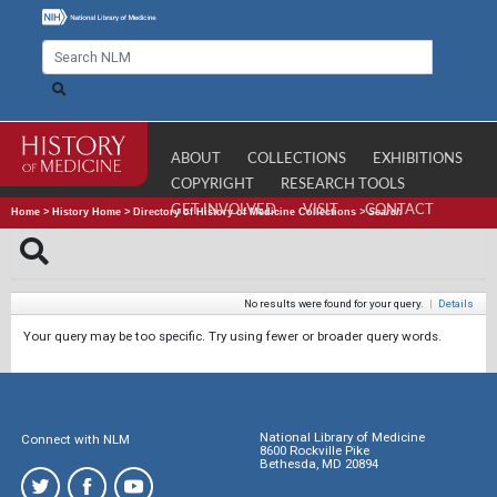
ABOUT
COLLECTIONS
EXHIBITIONS
COPYRIGHT
RESEARCH TOOLS
GET INVOLVED
VISIT
CONTACT
Home
>
History Home
>
Directory of History of Medicine Collections
>
Search
No results were found for your query.
|
Details
Your query may be too specific. Try using fewer or broader query words.
National Library of Medicine
Connect with NLM
8600 Rockville Pike
Bethesda, MD 20894