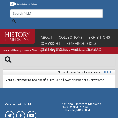
ABOUT
COLLECTIONS
EXHIBITIONS
COPYRIGHT
RESEARCH TOOLS
GET INVOLVED
VISIT
CONTACT
Home
>
History Home
>
Directory of History of Medicine Collections
>
Search
No results were found for your query.
|
Details
Your query may be too specific. Try using fewer or broader query words.
National Library of Medicine
Connect with NLM
8600 Rockville Pike
Bethesda, MD 20894