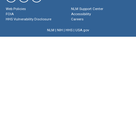
Web Policies
NLM Support Center
FOIA
Accessibility
HHS Vulnerability Disclosure
Careers
NLM
|
NIH
|
HHS
|
USA.gov