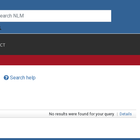
CT
Search help
No results were found for your query.
|
Details