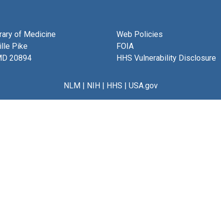
brary of Medicine
Web Policies
lle Pike
FOIA
MD 20894
HHS Vulnerability Disclosure
NLM
|
NIH
|
HHS
|
USA.gov