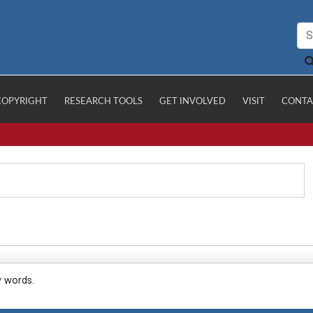
COPYRIGHT
RESEARCH TOOLS
GET INVOLVED
VISIT
CONTA
y words.