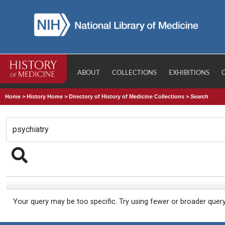
ABOUT
COLLECTIONS
EXHIBITIONS
Home
>
History Home
>
Directory of History of Medicine Collections
>
Search
Your query may be too specific. Try using fewer or broader quer