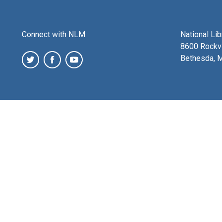
Connect with NLM
National Li
8600 Rockvi
Bethesda, 