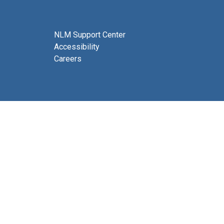
NLM Support Center
Accessibility
Careers