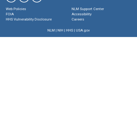
Web Policies
NLM Support Center
FOIA
Accessibility
HHS Vulnerability Disclosure
Careers
NLM
|
NIH
|
HHS
|
USA.gov