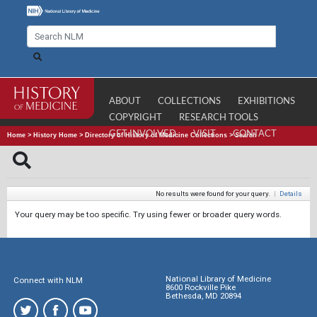
ABOUT
COLLECTIONS
EXHIBITIONS
COPYRIGHT
RESEARCH TOOLS
GET INVOLVED
VISIT
CONTACT
Home
>
History Home
>
Directory of History of Medicine Collections
>
Search
No results were found for your query.
|
Details
Your query may be too specific. Try using fewer or broader query words.
National Library of Medicine
Connect with NLM
8600 Rockville Pike
Bethesda, MD 20894