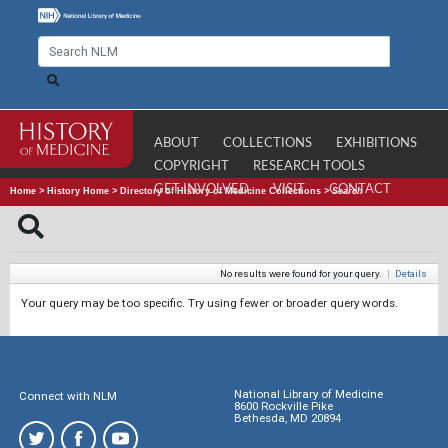
ABOUT
COLLECTIONS
EXHIBITIONS
COPYRIGHT
RESEARCH TOOLS
GET INVOLVED
VISIT
CONTACT
Home
>
History Home
>
Directory of History of Medicine Collections
>
Search
No results were found for your query.
|
Details
Your query may be too specific. Try using fewer or broader query words.
National Library of Medicine
Connect with NLM
8600 Rockville Pike
Bethesda, MD 20894