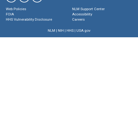
Web Policies
NLM Support Center
FOIA
Accessibility
HHS Vulnerability Disclosure
Careers
NLM
|
NIH
|
HHS
|
USA.gov