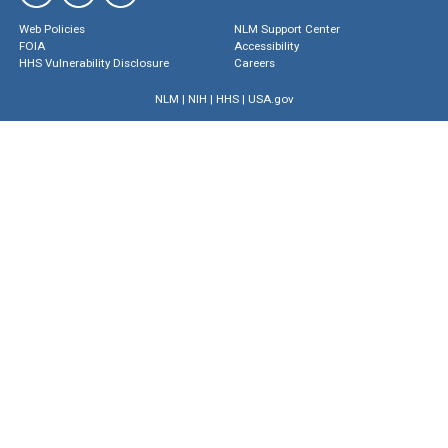
Web Policies
NLM Support Center
FOIA
Accessibility
HHS Vulnerability Disclosure
Careers
NLM
|
NIH
|
HHS
|
USA.gov