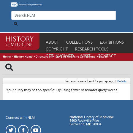
ABOUT
COLLECTIONS
EXHIBITIONS
COPYRIGHT
RESEARCH TOOLS
GET INVOLVED
VISIT
CONTACT
Home
>
History Home
>
Directory of History of Medicine Collections
>
Search
No results were found for your query.
|
Details
Your query may be too specific. Try using fewer or broader query words.
National Library of Medicine
Connect with NLM
8600 Rockville Pike
Bethesda, MD 20894