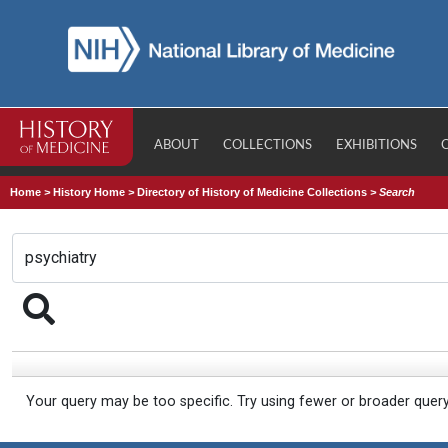
ABOUT
COLLECTIONS
EXHIBITIONS
Home
>
History Home
>
Directory of History of Medicine Collections
>
Search
Your query may be too specific. Try using fewer or broader quer