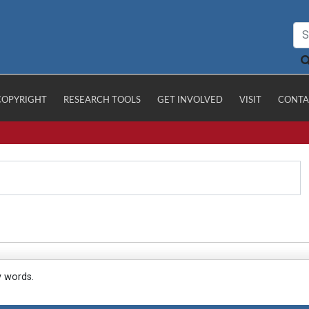
COPYRIGHT
RESEARCH TOOLS
GET INVOLVED
VISIT
CONTA
y words.