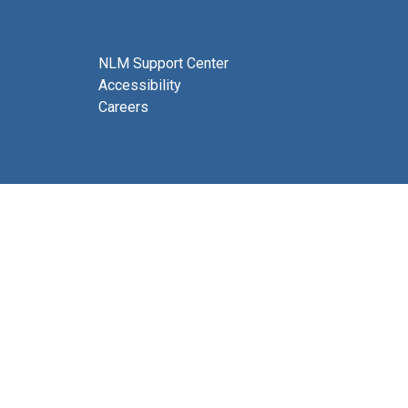
NLM Support Center
Accessibility
Careers