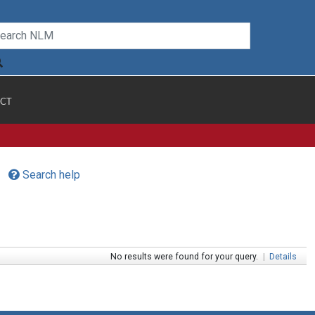
CT
Search help
No results were found for your query.
|
Details