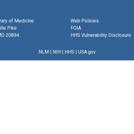
brary of Medicine
Web Policies
lle Pike
FOIA
MD 20894
HHS Vulnerability Disclosure
NLM
|
NIH
|
HHS
|
USA.gov