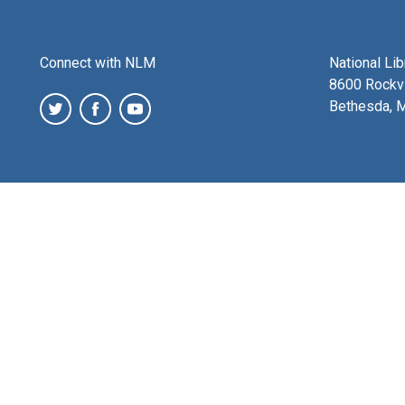
Connect with NLM
National Li
8600 Rockvi
Bethesda, 