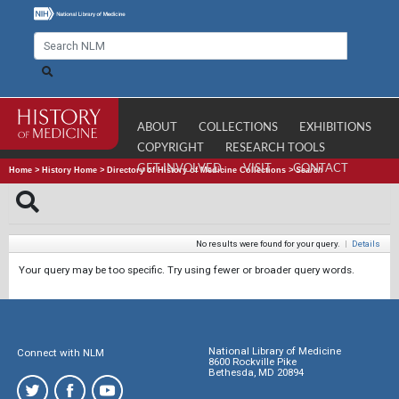
ABOUT
COLLECTIONS
EXHIBITIONS
COPYRIGHT
RESEARCH TOOLS
GET INVOLVED
VISIT
CONTACT
Home
>
History Home
>
Directory of History of Medicine Collections
>
Search
No results were found for your query.
|
Details
Your query may be too specific. Try using fewer or broader query words.
National Library of Medicine
Connect with NLM
8600 Rockville Pike
Bethesda, MD 20894