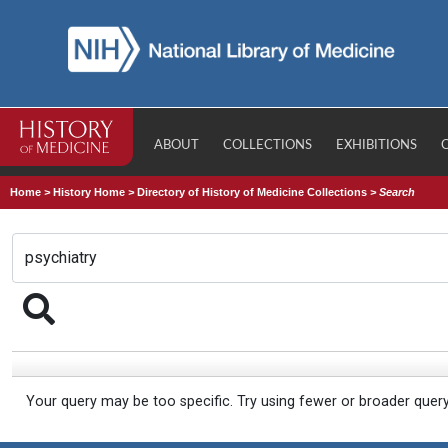
ABOUT
COLLECTIONS
EXHIBITIONS
Home
>
History Home
>
Directory of History of Medicine Collections
>
Search
Your query may be too specific. Try using fewer or broader quer