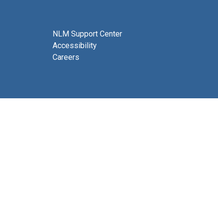
NLM Support Center
Accessibility
Careers