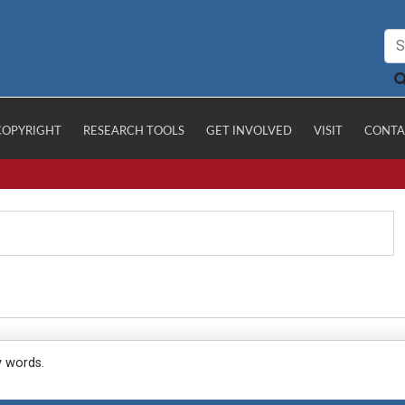
COPYRIGHT
RESEARCH TOOLS
GET INVOLVED
VISIT
CONTA
y words.