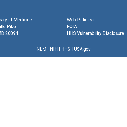
brary of Medicine
Web Policies
lle Pike
FOIA
MD 20894
HHS Vulnerability Disclosure
NLM
|
NIH
|
HHS
|
USA.gov