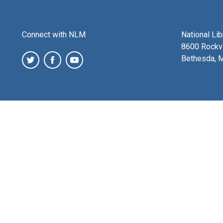
Connect with NLM
National Li
8600 Rockvi
Bethesda, 