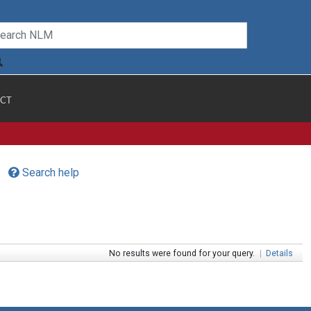
CT
Search help
No results were found for your query.
|
Details