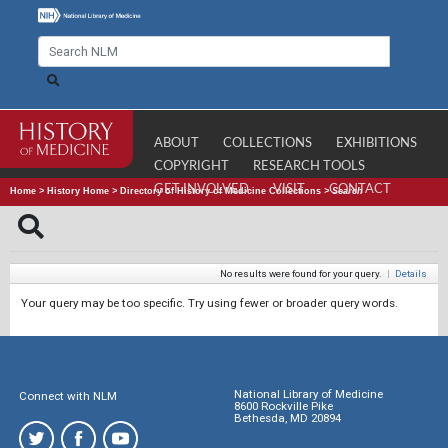
ABOUT
COLLECTIONS
EXHIBITIONS
COPYRIGHT
RESEARCH TOOLS
GET INVOLVED
VISIT
CONTACT
Home
>
History Home
>
Directory of History of Medicine Collections
>
Search
No results were found for your query.
|
Details
Your query may be too specific. Try using fewer or broader query words.
National Library of Medicine
Connect with NLM
8600 Rockville Pike
Bethesda, MD 20894