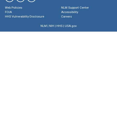
Web Policies
NLM Support Center
FOIA
Accessibility
HHS Vulnerability Disclosure
Careers
NLM
|
NIH
|
HHS
|
USA.gov