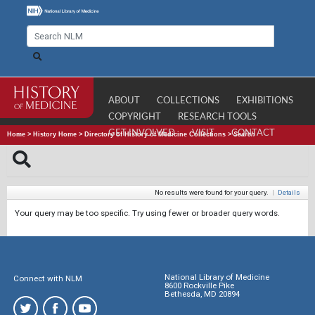
ABOUT
COLLECTIONS
EXHIBITIONS
COPYRIGHT
RESEARCH TOOLS
GET INVOLVED
VISIT
CONTACT
Home
>
History Home
>
Directory of History of Medicine Collections
>
Search
No results were found for your query.
|
Details
Your query may be too specific. Try using fewer or broader query words.
National Library of Medicine
Connect with NLM
8600 Rockville Pike
Bethesda, MD 20894