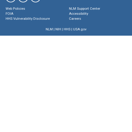
Web Policies
NLM Support Center
FOIA
Accessibility
HHS Vulnerability Disclosure
Careers
NLM
|
NIH
|
HHS
|
USA.gov