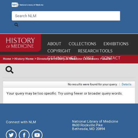
ABOUT
COLLECTIONS
EXHIBITIONS
COPYRIGHT
RESEARCH TOOLS
GET INVOLVED
VISIT
CONTACT
Home
>
History Home
>
Directory of History of Medicine Collections
>
Search
No results were found for your query.
|
Details
Your query may be too specific. Try using fewer or broader query words.
National Library of Medicine
Connect with NLM
8600 Rockville Pike
Bethesda, MD 20894