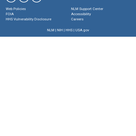
Web Policies
NLM Support Center
FOIA
Accessibility
HHS Vulnerability Disclosure
Careers
NLM
|
NIH
|
HHS
|
USA.gov