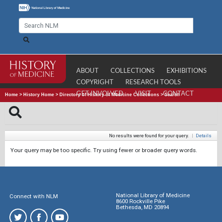
ABOUT
COLLECTIONS
EXHIBITIONS
COPYRIGHT
RESEARCH TOOLS
GET INVOLVED
VISIT
CONTACT
Home
>
History Home
>
Directory of History of Medicine Collections
>
Search
No results were found for your query.
|
Details
Your query may be too specific. Try using fewer or broader query words.
National Library of Medicine
Connect with NLM
8600 Rockville Pike
Bethesda, MD 20894