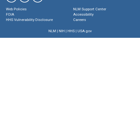
Web Policies
NLM Support Center
FOIA
Accessibility
HHS Vulnerability Disclosure
Careers
NLM
|
NIH
|
HHS
|
USA.gov