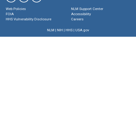
Web Policies
NLM Support Center
FOIA
Accessibility
HHS Vulnerability Disclosure
Careers
NLM
|
NIH
|
HHS
|
USA.gov