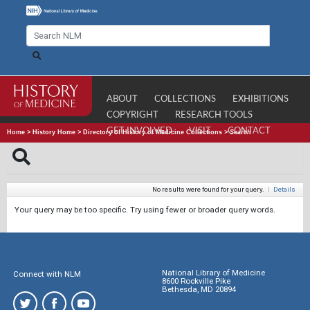
ABOUT
COLLECTIONS
EXHIBITIONS
COPYRIGHT
RESEARCH TOOLS
GET INVOLVED
VISIT
CONTACT
Home
>
History Home
>
Directory of History of Medicine Collections
>
Search
No results were found for your query.
|
Details
Your query may be too specific. Try using fewer or broader query words.
National Library of Medicine
Connect with NLM
8600 Rockville Pike
Bethesda, MD 20894