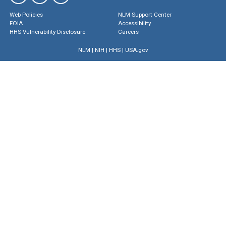
Web Policies
NLM Support Center
FOIA
Accessibility
HHS Vulnerability Disclosure
Careers
NLM
|
NIH
|
HHS
|
USA.gov