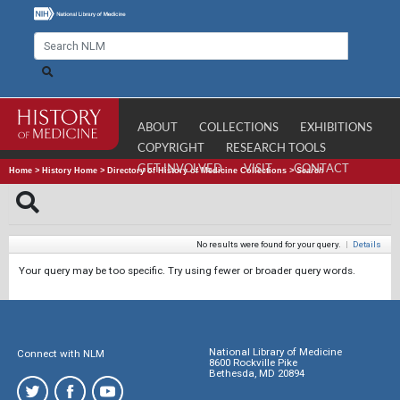
ABOUT
COLLECTIONS
EXHIBITIONS
COPYRIGHT
RESEARCH TOOLS
GET INVOLVED
VISIT
CONTACT
Home
>
History Home
>
Directory of History of Medicine Collections
>
Search
No results were found for your query.
|
Details
Your query may be too specific. Try using fewer or broader query words.
National Library of Medicine
Connect with NLM
8600 Rockville Pike
Bethesda, MD 20894