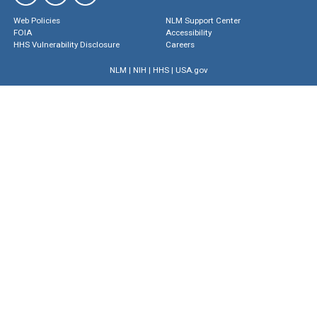
Web Policies
NLM Support Center
FOIA
Accessibility
HHS Vulnerability Disclosure
Careers
NLM
|
NIH
|
HHS
|
USA.gov