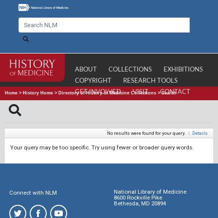
ABOUT
COLLECTIONS
EXHIBITIONS
COPYRIGHT
RESEARCH TOOLS
GET INVOLVED
VISIT
CONTACT
Home
>
History Home
>
Directory of History of Medicine Collections
>
Search
No results were found for your query.
|
Details
Your query may be too specific. Try using fewer or broader query words.
National Library of Medicine
Connect with NLM
8600 Rockville Pike
Bethesda, MD 20894