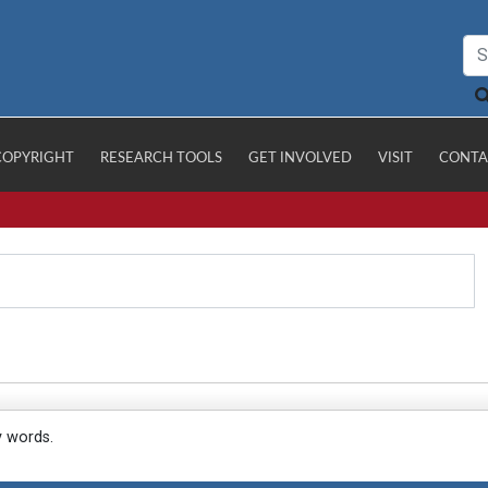
COPYRIGHT
RESEARCH TOOLS
GET INVOLVED
VISIT
CONTA
y words.