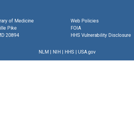
brary of Medicine
Web Policies
lle Pike
FOIA
MD 20894
HHS Vulnerability Disclosure
NLM
|
NIH
|
HHS
|
USA.gov