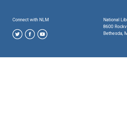
Connect with NLM
National Li
8600 Rockvi
Bethesda, 