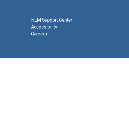
NLM Support Center
Accessibility
Careers