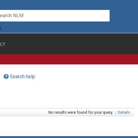
CT
Search help
No results were found for your query.
|
Details