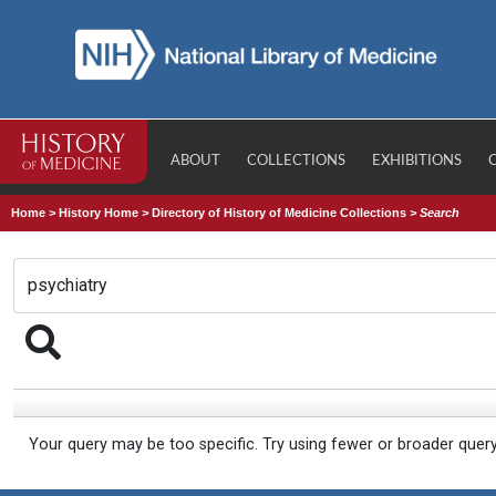
ABOUT
COLLECTIONS
EXHIBITIONS
Home
>
History Home
>
Directory of History of Medicine Collections
>
Search
Your query may be too specific. Try using fewer or broader quer