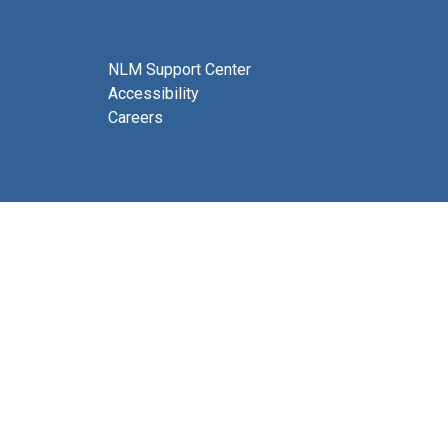
NLM Support Center
Accessibility
Careers