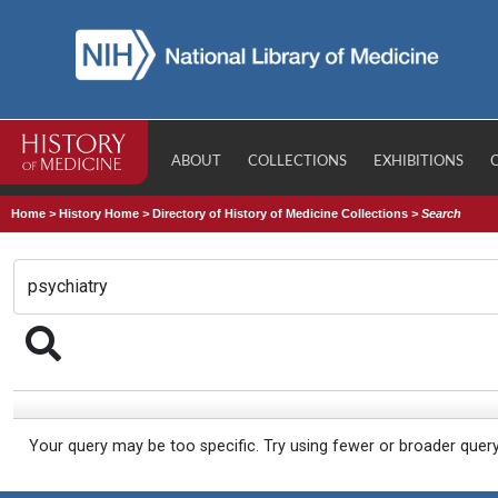
ABOUT
COLLECTIONS
EXHIBITIONS
Home
>
History Home
>
Directory of History of Medicine Collections
>
Search
Your query may be too specific. Try using fewer or broader quer