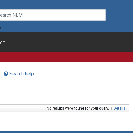
CT
Search help
No results were found for your query.
|
Details