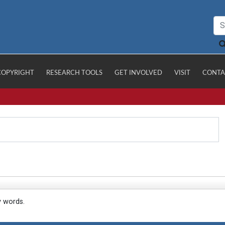
COPYRIGHT
RESEARCH TOOLS
GET INVOLVED
VISIT
CONTA
y words.