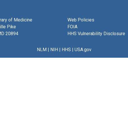
brary of Medicine
Web Policies
lle Pike
FOIA
MD 20894
HHS Vulnerability Disclosure
NLM
|
NIH
|
HHS
|
USA.gov