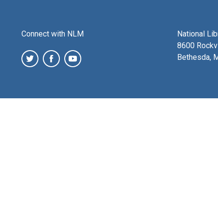
Connect with NLM
National Li
8600 Rockvi
Bethesda, 