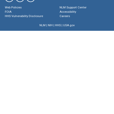
Web Policies
NLM Support Center
FOIA
Accessibility
HHS Vulnerability Disclosure
Careers
NLM
|
NIH
|
HHS
|
USA.gov