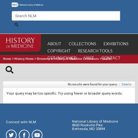
ABOUT
COLLECTIONS
EXHIBITIONS
COPYRIGHT
RESEARCH TOOLS
GET INVOLVED
VISIT
CONTACT
Home
>
History Home
>
Directory of History of Medicine Collections
>
Search
No results were found for your query.
|
Details
Your query may be too specific. Try using fewer or broader query words.
National Library of Medicine
Connect with NLM
8600 Rockville Pike
Bethesda, MD 20894