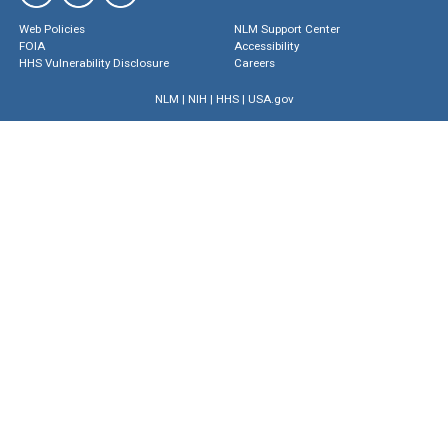
Web Policies
NLM Support Center
FOIA
Accessibility
HHS Vulnerability Disclosure
Careers
NLM
|
NIH
|
HHS
|
USA.gov