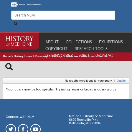
ABOUT
COLLECTIONS
EXHIBITIONS
COPYRIGHT
RESEARCH TOOLS
GET INVOLVED
VISIT
CONTACT
Home
>
History Home
>
Directory of History of Medicine Collections
>
Search
No results were found for your query.
|
Details
Your query may be too specific. Try using fewer or broader query words.
National Library of Medicine
Connect with NLM
8600 Rockville Pike
Bethesda, MD 20894