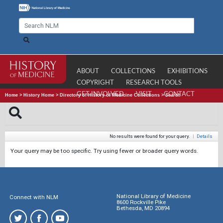
ABOUT
COLLECTIONS
EXHIBITIONS
COPYRIGHT
RESEARCH TOOLS
GET INVOLVED
VISIT
CONTACT
Home
>
History Home
>
Directory of History of Medicine Collections
>
Search
No results were found for your query.
|
Details
Your query may be too specific. Try using fewer or broader query words.
National Library of Medicine
Connect with NLM
8600 Rockville Pike
Bethesda, MD 20894