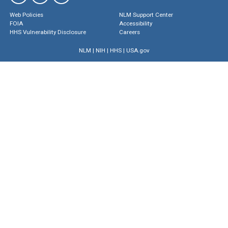
Web Policies
NLM Support Center
FOIA
Accessibility
HHS Vulnerability Disclosure
Careers
NLM
|
NIH
|
HHS
|
USA.gov