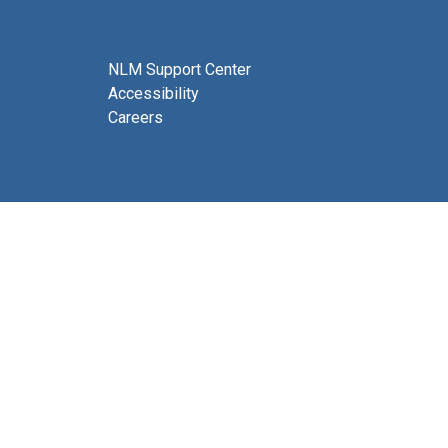
NLM Support Center
Accessibility
Careers