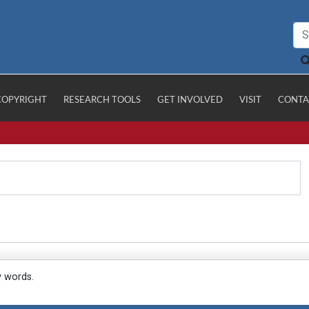
COPYRIGHT
RESEARCH TOOLS
GET INVOLVED
VISIT
CONTA
y words.