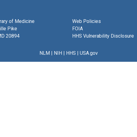
brary of Medicine
Web Policies
lle Pike
FOIA
MD 20894
HHS Vulnerability Disclosure
NLM
|
NIH
|
HHS
|
USA.gov