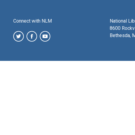
Connect with NLM
National Li
8600 Rockvi
Bethesda, 