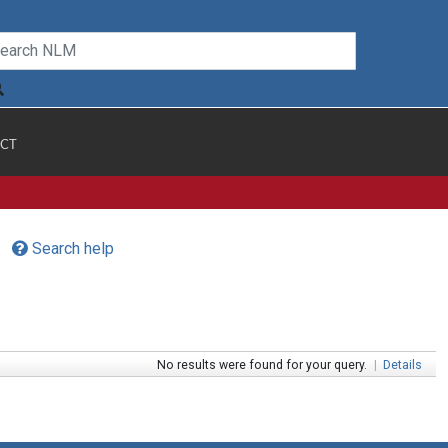
CT
Search help
No results were found for your query.
|
Details