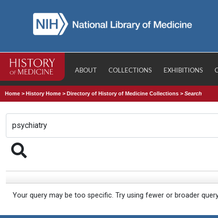
ABOUT
COLLECTIONS
EXHIBITIONS
Home
>
History Home
>
Directory of History of Medicine Collections
>
Search
Your query may be too specific. Try using fewer or broader quer