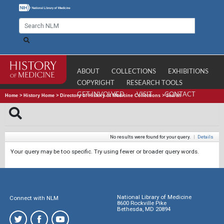
ABOUT
COLLECTIONS
EXHIBITIONS
COPYRIGHT
RESEARCH TOOLS
GET INVOLVED
VISIT
CONTACT
Home
>
History Home
>
Directory of History of Medicine Collections
>
Search
No results were found for your query.
|
Details
Your query may be too specific. Try using fewer or broader query words.
National Library of Medicine
Connect with NLM
8600 Rockville Pike
Bethesda, MD 20894