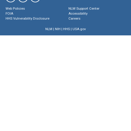
Web Policies
NLM Support Center
FOIA
Accessibility
HHS Vulnerability Disclosure
Careers
NLM
|
NIH
|
HHS
|
USA.gov