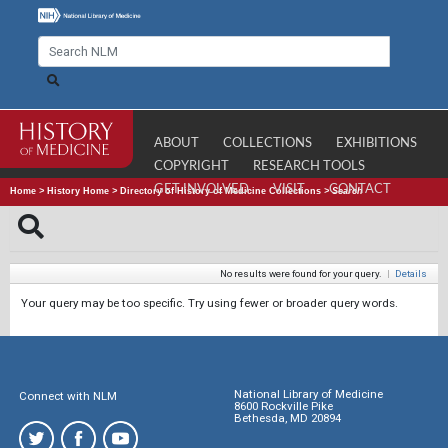
ABOUT
COLLECTIONS
EXHIBITIONS
COPYRIGHT
RESEARCH TOOLS
GET INVOLVED
VISIT
CONTACT
Home
>
History Home
>
Directory of History of Medicine Collections
>
Search
No results were found for your query.
|
Details
Your query may be too specific. Try using fewer or broader query words.
National Library of Medicine
Connect with NLM
8600 Rockville Pike
Bethesda, MD 20894