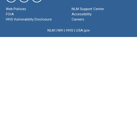
Web Policies
NLM Support Center
FOIA
Accessibility
HHS Vulnerability Disclosure
Careers
NLM
|
NIH
|
HHS
|
USA.gov