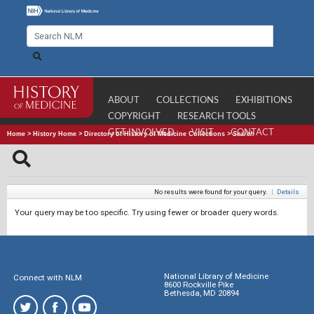
ABOUT
COLLECTIONS
EXHIBITIONS
COPYRIGHT
RESEARCH TOOLS
GET INVOLVED
VISIT
CONTACT
Home
>
History Home
>
Directory of History of Medicine Collections
>
Search
No results were found for your query.
|
Details
Your query may be too specific. Try using fewer or broader query words.
National Library of Medicine
Connect with NLM
8600 Rockville Pike
Bethesda, MD 20894