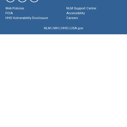
Web Policies
NLM Support Center
FOIA
Accessibility
HHS Vulnerability Disclosure
Careers
NLM
|
NIH
|
HHS
|
USA.gov