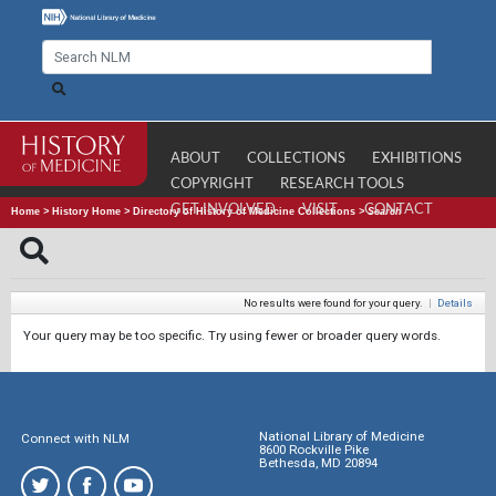
ABOUT
COLLECTIONS
EXHIBITIONS
COPYRIGHT
RESEARCH TOOLS
GET INVOLVED
VISIT
CONTACT
Home
>
History Home
>
Directory of History of Medicine Collections
>
Search
No results were found for your query.
|
Details
Your query may be too specific. Try using fewer or broader query words.
National Library of Medicine
Connect with NLM
8600 Rockville Pike
Bethesda, MD 20894