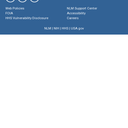
Web Policies
NLM Support Center
FOIA
Accessibility
HHS Vulnerability Disclosure
Careers
NLM
|
NIH
|
HHS
|
USA.gov