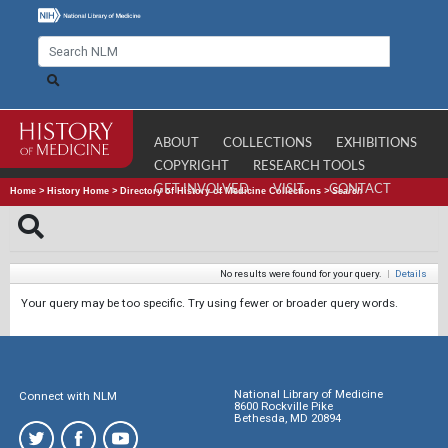
ABOUT
COLLECTIONS
EXHIBITIONS
COPYRIGHT
RESEARCH TOOLS
GET INVOLVED
VISIT
CONTACT
Home
>
History Home
>
Directory of History of Medicine Collections
>
Search
No results were found for your query.
|
Details
Your query may be too specific. Try using fewer or broader query words.
National Library of Medicine
Connect with NLM
8600 Rockville Pike
Bethesda, MD 20894