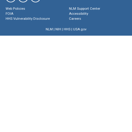
Web Policies
NLM Support Center
FOIA
Accessibility
HHS Vulnerability Disclosure
Careers
NLM
|
NIH
|
HHS
|
USA.gov