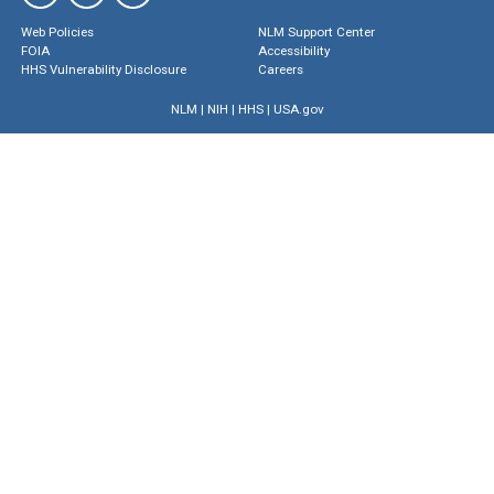
Web Policies
NLM Support Center
FOIA
Accessibility
HHS Vulnerability Disclosure
Careers
NLM
|
NIH
|
HHS
|
USA.gov