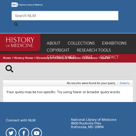
ABOUT
COLLECTIONS
EXHIBITIONS
COPYRIGHT
RESEARCH TOOLS
GET INVOLVED
VISIT
CONTACT
Home
>
History Home
>
Directory of History of Medicine Collections
>
Search
No results were found for your query.
|
Details
Your query may be too specific. Try using fewer or broader query words.
National Library of Medicine
Connect with NLM
8600 Rockville Pike
Bethesda, MD 20894