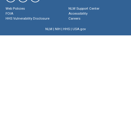
Web Policies
NLM Support Center
FOIA
Accessibility
HHS Vulnerability Disclosure
Careers
NLM
|
NIH
|
HHS
|
USA.gov