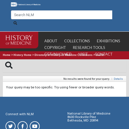
ABOUT
COLLECTIONS
EXHIBITIONS
COPYRIGHT
RESEARCH TOOLS
GET INVOLVED
VISIT
CONTACT
Home
>
History Home
>
Directory of History of Medicine Collections
>
Search
No results were found for your query.
|
Details
Your query may be too specific. Try using fewer or broader query words.
National Library of Medicine
Connect with NLM
8600 Rockville Pike
Bethesda, MD 20894