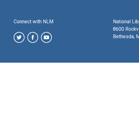
Connect with NLM
National Li
8600 Rockvi
Bethesda, 