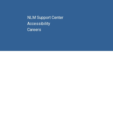
NLM Support Center
Accessibility
Careers