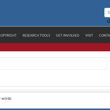
COPYRIGHT
RESEARCH TOOLS
GET INVOLVED
VISIT
CONTA
y words.