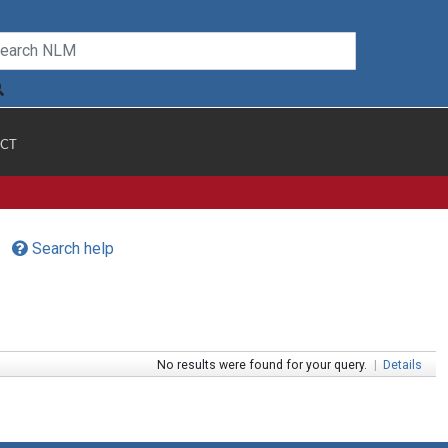
CT
Search help
No results were found for your query.
|
Details