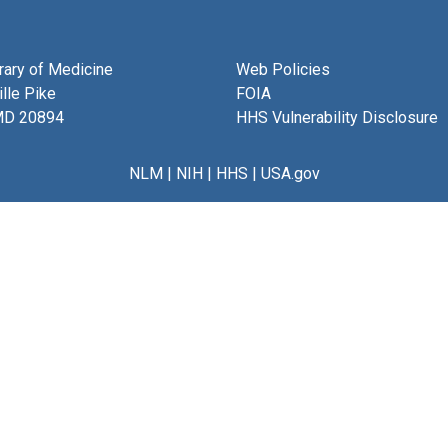
brary of Medicine
Web Policies
lle Pike
FOIA
MD 20894
HHS Vulnerability Disclosure
NLM
|
NIH
|
HHS
|
USA.gov