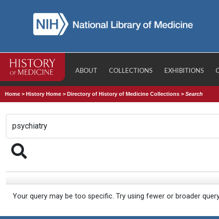
ABOUT
COLLECTIONS
EXHIBITIONS
Home
>
History Home
>
Directory of History of Medicine Collections
>
Search
Your query may be too specific. Try using fewer or broader quer