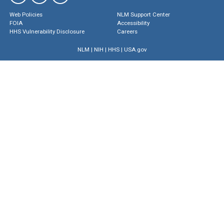
Web Policies
NLM Support Center
FOIA
Accessibility
HHS Vulnerability Disclosure
Careers
NLM
|
NIH
|
HHS
|
USA.gov