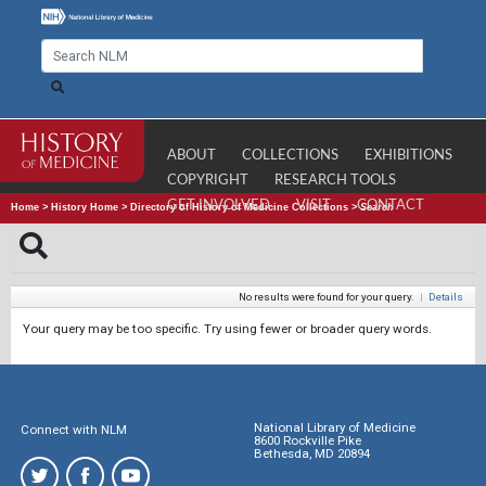
ABOUT
COLLECTIONS
EXHIBITIONS
COPYRIGHT
RESEARCH TOOLS
GET INVOLVED
VISIT
CONTACT
Home
>
History Home
>
Directory of History of Medicine Collections
>
Search
No results were found for your query.
|
Details
Your query may be too specific. Try using fewer or broader query words.
National Library of Medicine
Connect with NLM
8600 Rockville Pike
Bethesda, MD 20894