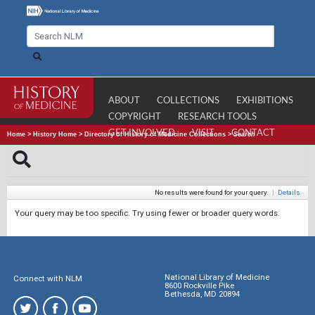
ABOUT
COLLECTIONS
EXHIBITIONS
COPYRIGHT
RESEARCH TOOLS
GET INVOLVED
VISIT
CONTACT
Home
>
History Home
>
Directory of History of Medicine Collections
>
Search
No results were found for your query.
|
Details
Your query may be too specific. Try using fewer or broader query words.
National Library of Medicine
Connect with NLM
8600 Rockville Pike
Bethesda, MD 20894