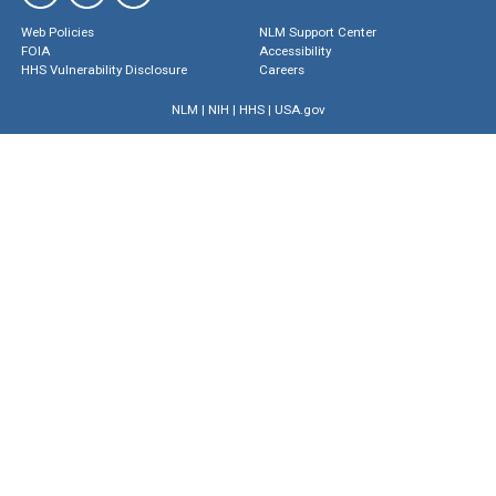
Web Policies
NLM Support Center
FOIA
Accessibility
HHS Vulnerability Disclosure
Careers
NLM
|
NIH
|
HHS
|
USA.gov